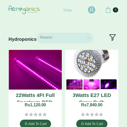
Shop
0
Newest
Hydroponics
22Watts 4Ft Full
3Watts E27 LED
Spectrum RED-
Grow Bulb
Rs1,120.00
Rs7,840.00
BLUE LED Grow
Tube
Add To Cart
Add To Cart