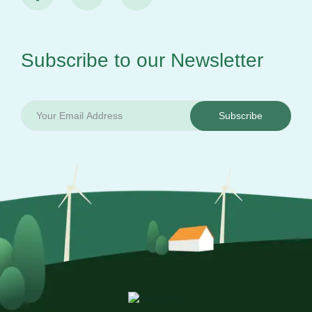
Subscribe to our
Newsletter
Subscribe