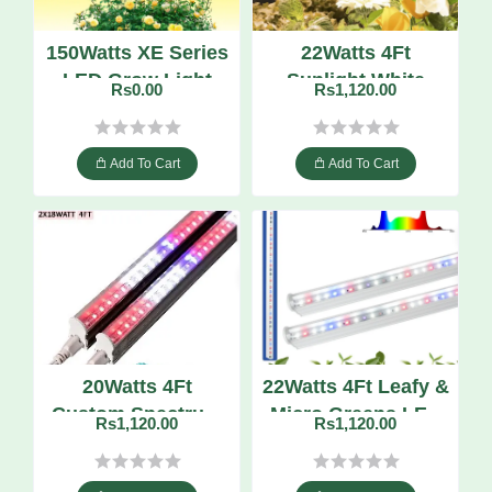
150Watts XE Series
22Watts 4Ft
LED Grow Light
Sunlight White
Rs0.00
Rs1,120.00
Quantum Board
High-CRI LED Grow
Tube
Add To Cart
Add To Cart
20Watts 4Ft
22Watts 4Ft Leafy &
Custom Spectrum
Micro Greens LED
Rs1,120.00
Rs1,120.00
LED Grow Tube
Grow Tube