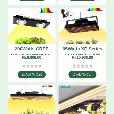
200Watts CREE
65Watts XE Series
CXB3590 Meanwell
LED Grow Light
Rs9,968.00
Rs10,936.80
Driver Full
Quantum Board
Spectrum
Dimmable LED
Add To Cart
Add To Cart
Grow Light