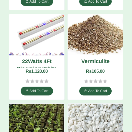
Add To Cart
Add To Cart
22Watts 4Ft
Vermiculite
Blooming White
Rs1,120.00
Rs105.00
LED Grow Tube
Add To Cart
Add To Cart