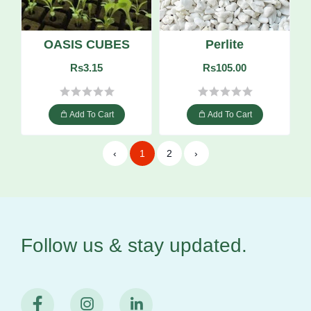
OASIS CUBES
Perlite
Rs3.15
Rs105.00
Add To Cart
Add To Cart
‹
1
2
›
Follow us & stay
updated.