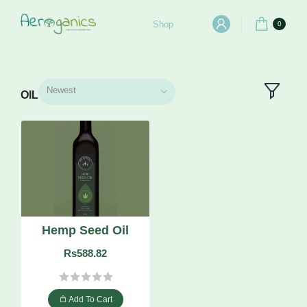
Shop
0
Newest
OIL
Hemp Seed Oil
Rs588.82
Add To Cart