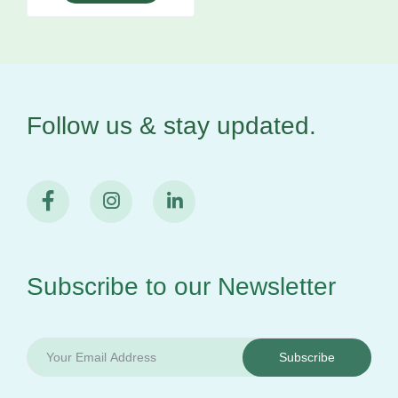
Follow us & stay
updated.
Subscribe to our
Newsletter
Subscribe