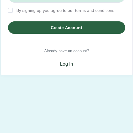
By signing up you agree to our terms and conditions.
Create Account
Already have an account?
Log In