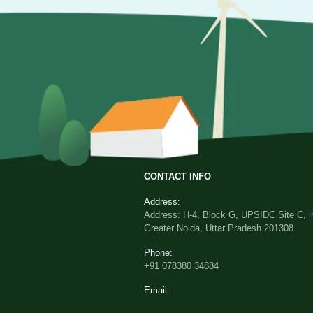
CONTACT INFO
Address:
Address: H-4, Block G, UPSIDC Site C, in
Greater Noida, Uttar Pradesh 201308
Phone:
+91 078380 34884
Email: