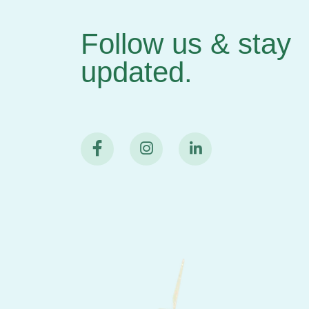
Follow us & stay
updated.