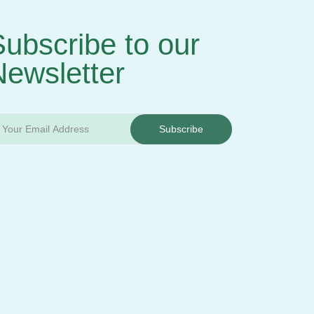
ubscribe to our
Newsletter
Subscribe