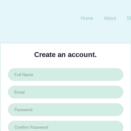
Home
About
S
Create an account.