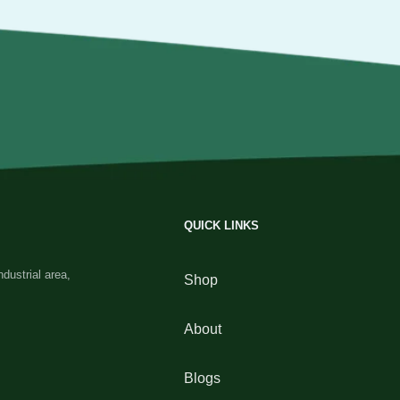
QUICK LINKS
dustrial area,
Shop
About
Blogs