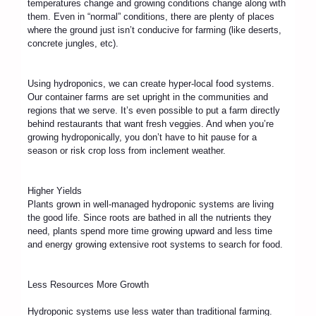
temperatures change and growing conditions change along with
them. Even in “normal” conditions, there are plenty of places
where the ground just isn’t conducive for farming (like deserts,
concrete jungles, etc).
Using hydroponics, we can create hyper-local food systems.
Our container farms are set upright in the communities and
regions that we serve. It’s even possible to put a farm directly
behind restaurants that want fresh veggies. And when you’re
growing hydroponically, you don’t have to hit pause for a
season or risk crop loss from inclement weather.
Higher Yields
Plants grown in well-managed hydroponic systems are living
the good life. Since roots are bathed in all the nutrients they
need, plants spend more time growing upward and less time
and energy growing extensive root systems to search for food.
Less Resources More Growth
Hydroponic systems use less water than traditional farming.