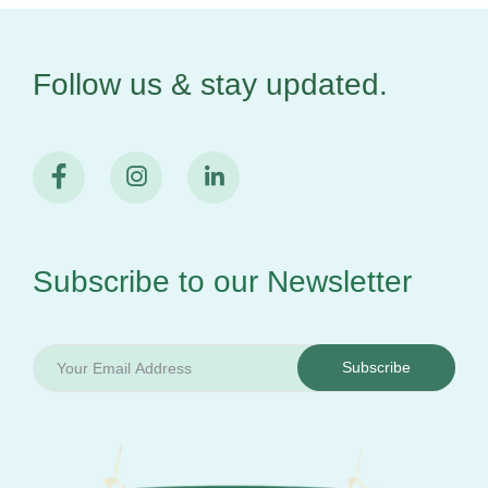
Follow us & stay
updated.
Subscribe to our
Newsletter
Subscribe