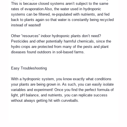
This is because closed systems aren’t subject to the same
rates of evaporation Also, the water used in hydroponic
systems can be filtered, re-populated with nutrients, and fed
back to plants again so that water is constantly being recycled
instead of wasted!
Other “resources” indoor hydroponic plants don’t need?
Pesticides and other potentially harmful chemicals, since the
hydro crops are protected from many of the pests and plant
diseases found outdoors in soil-based farms.
Easy Troubleshooting
With a hydroponic system, you know exactly what conditions
your plants are being grown in. As such, you can easily isolate
variables and experiment! Once you find the perfect formula of
light, pH balance, and nutrients, you can replicate success
without always getting hit with curveballs.