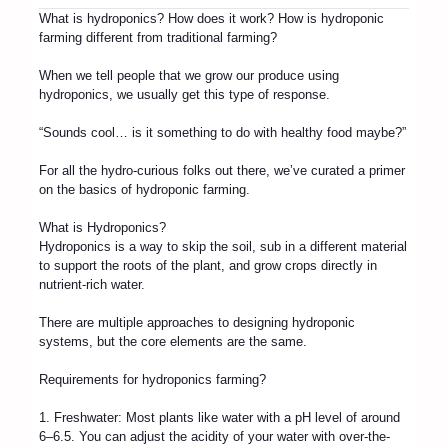
What is hydroponics? How does it work? How is hydroponic
farming different from traditional farming?
When we tell people that we grow our produce using
hydroponics, we usually get this type of response.
“Sounds cool… is it something to do with healthy food maybe?”
For all the hydro-curious folks out there, we’ve curated a primer
on the basics of hydroponic farming.
What is Hydroponics?
Hydroponics is a way to skip the soil, sub in a different material
to support the roots of the plant, and grow crops directly in
nutrient-rich water.
There are multiple approaches to designing hydroponic
systems, but the core elements are the same.
Requirements for hydroponics farming?
1. Freshwater: Most plants like water with a pH level of around
6–6.5. You can adjust the acidity of your water with over-the-