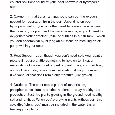
counter solutions found at your local hardware or hydroponic
store.
2. Oxygen: In traditional farming, roots can get the oxygen
needed for respiration from the soil. Depending on your
hydroponic setup, you will either need to leave space between
the base of your plant and the water reservoir, or you’ll need to
oxygenate your container (think of bubbles in a fish tank), which
you can accomplish by buying an air stone or installing an air
pump within your setup.
3. Root Support: Even though you don’t need soil, your plant’s
roots still require a little something to hold on to. Typical
materials include vermiculite, perlite, peat moss, coconut fiber,
and rockwool. Stay away from materials that might compact
(like sand) or that don’t retain any moisture (like gravel).
4. Nutrients: The plant needs plenty of magnesium,
phosphorus, calcium, and other nutrients to stay healthy and
productive. Just like plants growing in the ground need healthy
soil and fertilizer. When you’re growing plants without soil, this
so-called “plant food” must be included in the water that’s
feeding your plants.