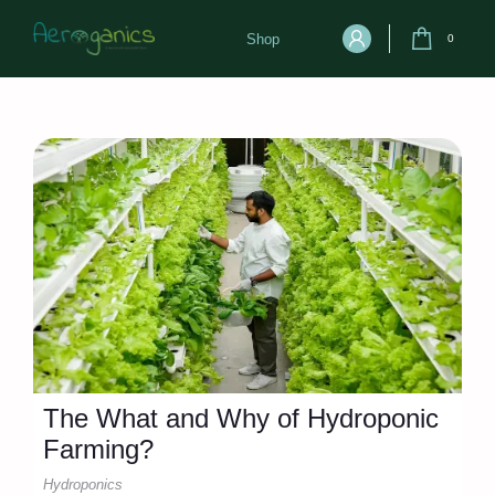
Shop
0
The What and Why of Hydroponic
Farming?
Hydroponics