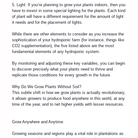
5. Light: If you’re planning to grow your plants indoors, then you
have to invest in some special lighting for the plants. Each kind
of plant will have a different requirement for the amount of light
it needs and for the placement of lights.
While there are other elements to consider as you increase the
sophistication of your hydroponic farm (for instance, things like
CO2 supplementation), the five listed above are the most
fundamental elements of any hydroponic system.
By monitoring and adjusting these key variables, you can begin
to discover precisely what your plants need to thrive and
replicate those conditions for every growth in the future.
Why Do We Grow Plants Without Soil?
This subtle shift in how we grow plants is actually revolutionary,
it allows growers to produce food anywhere in this world, at any
time of the year, and to net higher yields with lesser resources.
Grow Anywhere and Anytime
Growing seasons and regions play a vital role in plantations as