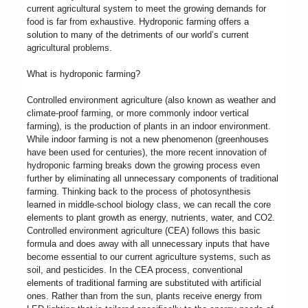
current agricultural system to meet the growing demands for
food is far from exhaustive. Hydroponic farming offers a
solution to many of the detriments of our world’s current
agricultural problems.
What is hydroponic farming?
Controlled environment agriculture (also known as weather and
climate-proof farming, or more commonly indoor vertical
farming), is the production of plants in an indoor environment.
While indoor farming is not a new phenomenon (greenhouses
have been used for centuries), the more recent innovation of
hydroponic farming breaks down the growing process even
further by eliminating all unnecessary components of traditional
farming. Thinking back to the process of photosynthesis
learned in middle-school biology class, we can recall the core
elements to plant growth as energy, nutrients, water, and CO2.
Controlled environment agriculture (CEA) follows this basic
formula and does away with all unnecessary inputs that have
become essential to our current agriculture systems, such as
soil, and pesticides. In the CEA process, conventional
elements of traditional farming are substituted with artificial
ones. Rather than from the sun, plants receive energy from