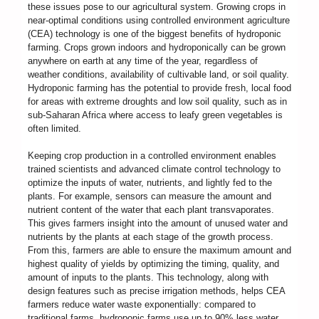
these issues pose to our agricultural system. Growing crops in
near-optimal conditions using controlled environment agriculture
(CEA) technology is one of the biggest benefits of hydroponic
farming. Crops grown indoors and hydroponically can be grown
anywhere on earth at any time of the year, regardless of
weather conditions, availability of cultivable land, or soil quality.
Hydroponic farming has the potential to provide fresh, local food
for areas with extreme droughts and low soil quality, such as in
sub-Saharan Africa where access to leafy green vegetables is
often limited.
Keeping crop production in a controlled environment enables
trained scientists and advanced climate control technology to
optimize the inputs of water, nutrients, and lightly fed to the
plants. For example, sensors can measure the amount and
nutrient content of the water that each plant transvaporates.
This gives farmers insight into the amount of unused water and
nutrients by the plants at each stage of the growth process.
From this, farmers are able to ensure the maximum amount and
highest quality of yields by optimizing the timing, quality, and
amount of inputs to the plants. This technology, along with
design features such as precise irrigation methods, helps CEA
farmers reduce water waste exponentially: compared to
traditional farms, hydroponic farms use up to 90% less water.