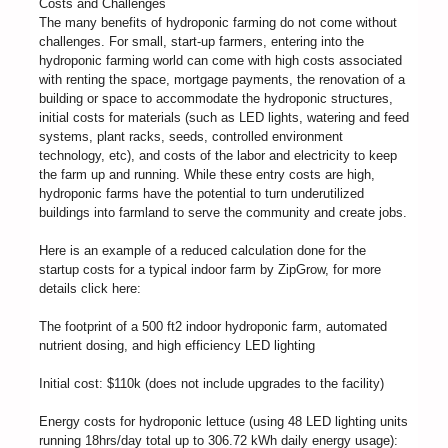
Costs and Challenges
The many benefits of hydroponic farming do not come without
challenges. For small, start-up farmers, entering into the
hydroponic farming world can come with high costs associated
with renting the space, mortgage payments, the renovation of a
building or space to accommodate the hydroponic structures,
initial costs for materials (such as LED lights, watering and feed
systems, plant racks, seeds, controlled environment
technology, etc), and costs of the labor and electricity to keep
the farm up and running. While these entry costs are high,
hydroponic farms have the potential to turn underutilized
buildings into farmland to serve the community and create jobs.
Here is an example of a reduced calculation done for the
startup costs for a typical indoor farm by ZipGrow, for more
details click here:
The footprint of a 500 ft2 indoor hydroponic farm, automated
nutrient dosing, and high efficiency LED lighting
Initial cost: $110k (does not include upgrades to the facility)
Energy costs for hydroponic lettuce (using 48 LED lighting units
running 18hrs/day total up to 306.72 kWh daily energy usage):