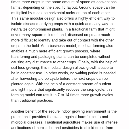
times more crops in the same amount of space as conventional
farms, depending on the specific layout. Ground space can be
multiplied by stacking horizontal racks on top of each other.
This same modular design also offers a highly efficient way to
isolate diseased or dying crops with a quick and easy way to
neutralize compromised plants. In a traditional farm that might
cover many square miles of land, diseased crops are much
more difficult to identify and take out of contact with the other
crops in the field. As a business model, modular farming also
enables a much more efficient growth process, where
transferring and packaging plants can be completed without
causing any disturbance to other crops. Finally, with the help of
soil-less growing, this modular design allows growth space to
be in constant use. In other words, no waiting period is needed
after harvesting a crop cycle before the next crops can be
planted again. With the help of a constant stream of nutrient
and light inputs that significantly reduces the crop cycle, this
farming model can result in 7 to 14 times more growth cycles
than traditional practices.
Another benefit of the secure indoor growing environment is the
protection it provides the plants against harmful pests and
microbial diseases. Traditional agriculture makes use of intense
applications of herbicides and pesticides to shield crops from