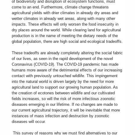
of biodiversity and disruption of ecosystem functions, must
come to an end. Furthermore, climate change threatens
agricultural yields with drier climates in already dry areas and
wetter climates in already wet areas, along with many other
impacts. These effects will only worsen the food insecurity in
dry places around the world. While clearing land for agricultural
production is in the name of meeting the dietary needs of the
global population, there are high social and ecological tradeoffs.
These tradeoffs are already completely altering the social fabric
of our lives, as seen in the rapid development of the novel
Coronavirus (COVID-19). The COVID-19 pandemic has made
humans more aware of the detrimental effects of our increasing
contact with previously untouched wildlife. This impingement
into the natural world is driven largely by the need for more
agricultural land to support our growing human population. As
the creation of ecotones between wildlife and our cultivated
fields increases, so will the risk of more infectious zoonotic
diseases emerging in our lifetime. If no changes are made to
our current agricultural trajectory, it will be inevitable that more
instances of mass infection and destruction by zoonotic
diseases will occur.
This survey of reasons why we must find alternatives to our