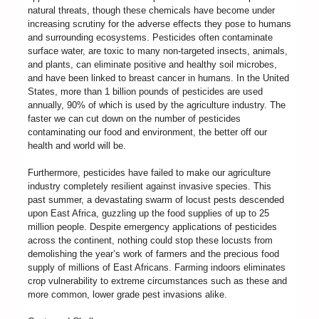
natural threats, though these chemicals have become under
increasing scrutiny for the adverse effects they pose to humans
and surrounding ecosystems. Pesticides often contaminate
surface water, are toxic to many non-targeted insects, animals,
and plants, can eliminate positive and healthy soil microbes,
and have been linked to breast cancer in humans. In the United
States, more than 1 billion pounds of pesticides are used
annually, 90% of which is used by the agriculture industry. The
faster we can cut down on the number of pesticides
contaminating our food and environment, the better off our
health and world will be.
Furthermore, pesticides have failed to make our agriculture
industry completely resilient against invasive species. This
past summer, a devastating swarm of locust pests descended
upon East Africa, guzzling up the food supplies of up to 25
million people. Despite emergency applications of pesticides
across the continent, nothing could stop these locusts from
demolishing the year’s work of farmers and the precious food
supply of millions of East Africans. Farming indoors eliminates
crop vulnerability to extreme circumstances such as these and
more common, lower grade pest invasions alike.