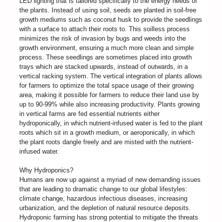
LED lighting that is tailored specifically to the energy needs of
the plants. Instead of using soil, seeds are planted in soil-free
growth mediums such as coconut husk to provide the seedlings
with a surface to attach their roots to. This soilless process
minimizes the risk of invasion by bugs and weeds into the
growth environment, ensuring a much more clean and simple
process. These seedlings are sometimes placed into growth
trays which are stacked upwards, instead of outwards, in a
vertical racking system. The vertical integration of plants allows
for farmers to optimize the total space usage of their growing
area, making it possible for farmers to reduce their land use by
up to 90-99% while also increasing productivity. Plants growing
in vertical farms are fed essential nutrients either
hydroponically, in which nutrient-infused water is fed to the plant
roots which sit in a growth medium, or aeroponically, in which
the plant roots dangle freely and are misted with the nutrient-
infused water.
Why Hydroponics?
Humans are now up against a myriad of new demanding issues
that are leading to dramatic change to our global lifestyles:
climate change, hazardous infectious diseases, increasing
urbanization, and the depletion of natural resource deposits.
Hydroponic farming has strong potential to mitigate the threats