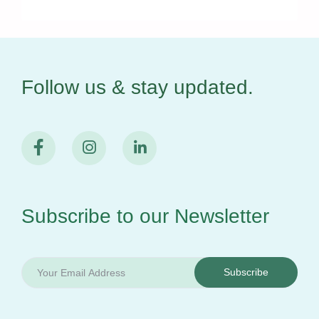
Follow us & stay
updated.
Subscribe to our
Newsletter
Subscribe