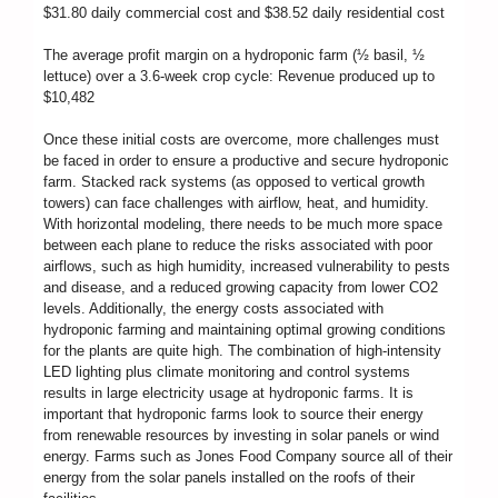
$31.80 daily commercial cost and $38.52 daily residential cost
The average profit margin on a hydroponic farm (½ basil, ½
lettuce) over a 3.6-week crop cycle: Revenue produced up to
$10,482
Once these initial costs are overcome, more challenges must
be faced in order to ensure a productive and secure hydroponic
farm. Stacked rack systems (as opposed to vertical growth
towers) can face challenges with airflow, heat, and humidity.
With horizontal modeling, there needs to be much more space
between each plane to reduce the risks associated with poor
airflows, such as high humidity, increased vulnerability to pests
and disease, and a reduced growing capacity from lower CO2
levels. Additionally, the energy costs associated with
hydroponic farming and maintaining optimal growing conditions
for the plants are quite high. The combination of high-intensity
LED lighting plus climate monitoring and control systems
results in large electricity usage at hydroponic farms. It is
important that hydroponic farms look to source their energy
from renewable resources by investing in solar panels or wind
energy. Farms such as Jones Food Company source all of their
energy from the solar panels installed on the roofs of their