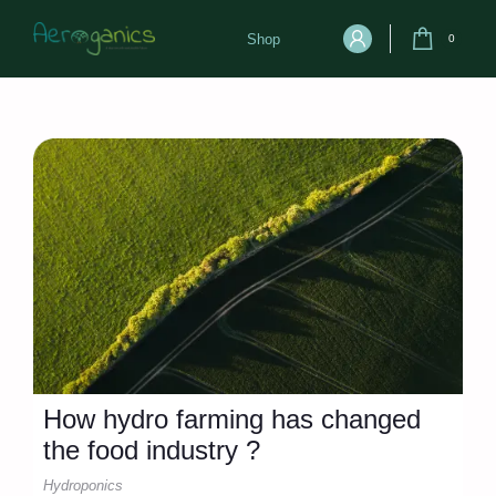
Shop
0
How hydro farming has changed
the food industry ?
Hydroponics