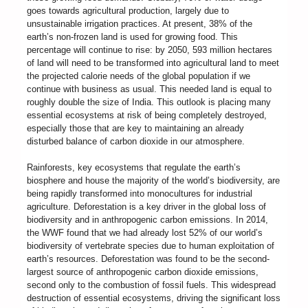
goes towards agricultural production, largely due to
unsustainable irrigation practices. At present, 38% of the
earth’s non-frozen land is used for growing food. This
percentage will continue to rise: by 2050, 593 million hectares
of land will need to be transformed into agricultural land to meet
the projected calorie needs of the global population if we
continue with business as usual. This needed land is equal to
roughly double the size of India. This outlook is placing many
essential ecosystems at risk of being completely destroyed,
especially those that are key to maintaining an already
disturbed balance of carbon dioxide in our atmosphere.
Rainforests, key ecosystems that regulate the earth’s
biosphere and house the majority of the world’s biodiversity, are
being rapidly transformed into monocultures for industrial
agriculture. Deforestation is a key driver in the global loss of
biodiversity and in anthropogenic carbon emissions. In 2014,
the WWF found that we had already lost 52% of our world’s
biodiversity of vertebrate species due to human exploitation of
earth’s resources. Deforestation was found to be the second-
largest source of anthropogenic carbon dioxide emissions,
second only to the combustion of fossil fuels. This widespread
destruction of essential ecosystems, driving the significant loss