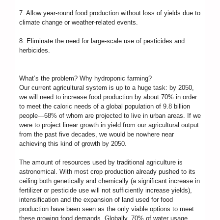
7. Allow year-round food production without loss of yields due to
climate change or weather-related events.
8. Eliminate the need for large-scale use of pesticides and
herbicides.
What’s the problem? Why hydroponic farming?
Our current agricultural system is up to a huge task: by 2050,
we will need to increase food production by about 70% in order
to meet the caloric needs of a global population of 9.8 billion
people—68% of whom are projected to live in urban areas. If we
were to project linear growth in yield from our agricultural output
from the past five decades, we would be nowhere near
achieving this kind of growth by 2050.
The amount of resources used by traditional agriculture is
astronomical. With most crop production already pushed to its
ceiling both genetically and chemically (a significant increase in
fertilizer or pesticide use will not sufficiently increase yields),
intensification and the expansion of land used for food
production have been seen as the only viable options to meet
these growing food demands. Globally, 70% of water usage