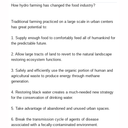
How hydro farming has changed the food industry?
Traditional farming practiced on a large scale in urban centers
has great potential to:
1. Supply enough food to comfortably feed all of humankind for
the predictable future.
2. Allow large tracts of land to revert to the natural landscape
restoring ecosystem functions.
3. Safely and efficiently use the organic portion of human and
agricultural waste to produce energy through methane
generation.
4. Restoring black water creates a much-needed new strategy
for the conservation of drinking water.
5. Take advantage of abandoned and unused urban spaces.
6. Break the transmission cycle of agents of disease
associated with a fecally-contaminated environment.