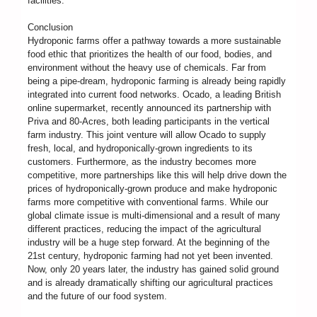
facilities.
Conclusion
Hydroponic farms offer a pathway towards a more sustainable
food ethic that prioritizes the health of our food, bodies, and
environment without the heavy use of chemicals. Far from
being a pipe-dream, hydroponic farming is already being rapidly
integrated into current food networks. Ocado, a leading British
online supermarket, recently announced its partnership with
Priva and 80-Acres, both leading participants in the vertical
farm industry. This joint venture will allow Ocado to supply
fresh, local, and hydroponically-grown ingredients to its
customers. Furthermore, as the industry becomes more
competitive, more partnerships like this will help drive down the
prices of hydroponically-grown produce and make hydroponic
farms more competitive with conventional farms. While our
global climate issue is multi-dimensional and a result of many
different practices, reducing the impact of the agricultural
industry will be a huge step forward. At the beginning of the
21st century, hydroponic farming had not yet been invented.
Now, only 20 years later, the industry has gained solid ground
and is already dramatically shifting our agricultural practices
and the future of our food system.