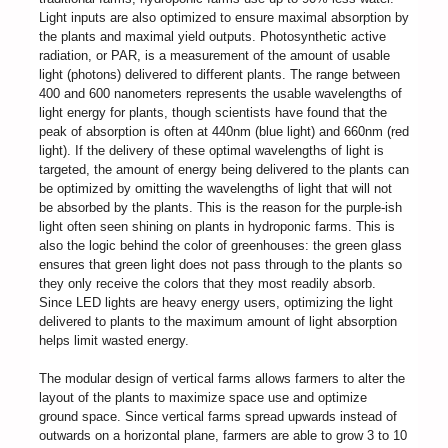
Light inputs are also optimized to ensure maximal absorption by
the plants and maximal yield outputs. Photosynthetic active
radiation, or PAR, is a measurement of the amount of usable
light (photons) delivered to different plants. The range between
400 and 600 nanometers represents the usable wavelengths of
light energy for plants, though scientists have found that the
peak of absorption is often at 440nm (blue light) and 660nm (red
light). If the delivery of these optimal wavelengths of light is
targeted, the amount of energy being delivered to the plants can
be optimized by omitting the wavelengths of light that will not
be absorbed by the plants. This is the reason for the purple-ish
light often seen shining on plants in hydroponic farms. This is
also the logic behind the color of greenhouses: the green glass
ensures that green light does not pass through to the plants so
they only receive the colors that they most readily absorb.
Since LED lights are heavy energy users, optimizing the light
delivered to plants to the maximum amount of light absorption
helps limit wasted energy.
The modular design of vertical farms allows farmers to alter the
layout of the plants to maximize space use and optimize
ground space. Since vertical farms spread upwards instead of
outwards on a horizontal plane, farmers are able to grow 3 to 10