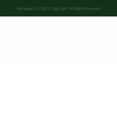
Aeroganics © 2021 Copyright, All Right Reserved