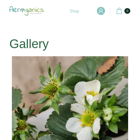
Shop
0
Gallery